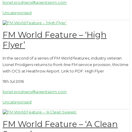
lionel.prodgers@agents4rm.com
Uncategorised
FM World Feature – ‘High
Flyer’
In the second of a series of FM World features, industry veteran
Lionel Prodgers returns to front-line FM service provision, this time
with OCS at Heathrow Airport. Link to PDF: High Flyer
11th Jul 2016
lionel.prodgers@agents4rm.com
Uncategorised
FM World Feature – ‘A Clean