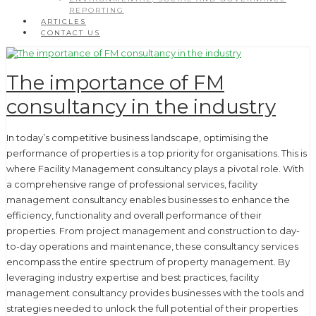
REPORTING
ARTICLES
CONTACT US
The importance of FM
consultancy in the industry
In today’s competitive business landscape, optimising the
performance of properties is a top priority for organisations. This is
where Facility Management consultancy plays a pivotal role. With
a comprehensive range of professional services, facility
management consultancy enables businesses to enhance the
efficiency, functionality and overall performance of their
properties. From project management and construction to day-
to-day operations and maintenance, these consultancy services
encompass the entire spectrum of property management. By
leveraging industry expertise and best practices, facility
management consultancy provides businesses with the tools and
strategies needed to unlock the full potential of their properties