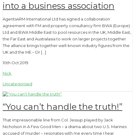
into a business association
Agents4RM International Ltd has signed a collaboration
agreement with FM and property consultancy firm BWA (Europe)
Ltd and BWA Middle East to pool resources in the UK, Middle East,
the Far East and Australasia to work on larger projects together.
The alliance brings together well-known industry figures from the
UK and the ME – Dr […]
10th Oct 2019
Nick
Uncategorised
“You can’t handle the truth!”
That impressionable line from Col. Jessup played by Jack
Nicholson in A Few Good Men – a drama about two U.S. Marines
accused of murder – resonates with me every time I hear