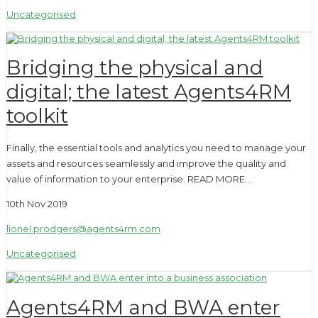
Uncategorised
Bridging the physical and
digital; the latest Agents4RM
toolkit
Finally, the essential tools and analytics you need to manage your
assets and resources seamlessly and improve the quality and
value of information to your enterprise. READ MORE…
10th Nov 2019
lionel.prodgers@agents4rm.com
Uncategorised
Agents4RM and BWA enter