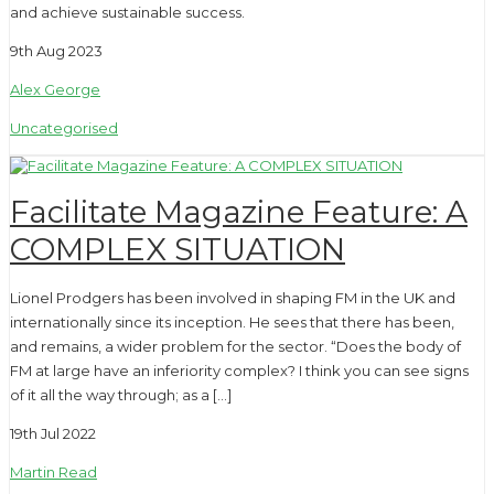
and achieve sustainable success.
9th Aug 2023
Alex George
Uncategorised
Facilitate Magazine Feature: A
COMPLEX SITUATION
Lionel Prodgers has been involved in shaping FM in the UK and
internationally since its inception. He sees that there has been,
and remains, a wider problem for the sector. “Does the body of
FM at large have an inferiority complex? I think you can see signs
of it all the way through; as a […]
19th Jul 2022
Martin Read