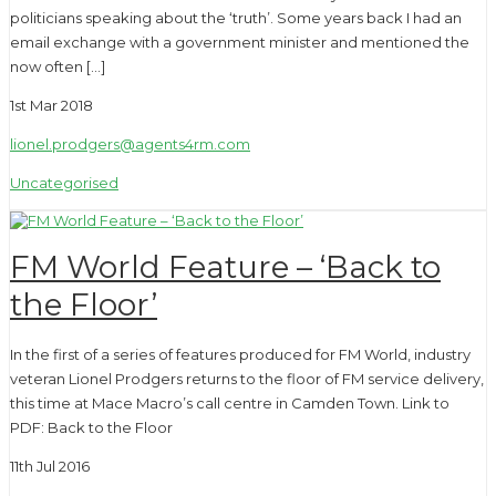
politicians speaking about the ‘truth’. Some years back I had an
email exchange with a government minister and mentioned the
now often […]
1st Mar 2018
lionel.prodgers@agents4rm.com
Uncategorised
FM World Feature – ‘Back to
the Floor’
In the first of a series of features produced for FM World, industry
veteran Lionel Prodgers returns to the floor of FM service delivery,
this time at Mace Macro’s call centre in Camden Town. Link to
PDF: Back to the Floor
11th Jul 2016