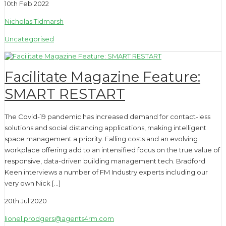
10th Feb 2022
Nicholas Tidmarsh
Uncategorised
Facilitate Magazine Feature:
SMART RESTART
The Covid-19 pandemic has increased demand for contact-less
solutions and social distancing applications, making intelligent
space management a priority. Falling costs and an evolving
workplace offering add to an intensified focus on the true value of
responsive, data-driven building management tech. Bradford
Keen interviews a number of FM Industry experts including our
very own Nick […]
20th Jul 2020
lionel.prodgers@agents4rm.com