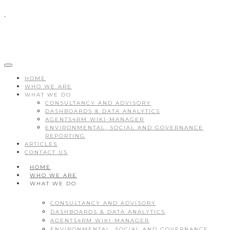
HOME
WHO WE ARE
WHAT WE DO
CONSULTANCY AND ADVISORY
DASHBOARDS & DATA ANALYTICS
AGENTS4RM WIKI-MANAGER
ENVIRONMENTAL, SOCIAL AND GOVERNANCE
REPORTING
ARTICLES
CONTACT US
HOME
WHO WE ARE
WHAT WE DO
CONSULTANCY AND ADVISORY
DASHBOARDS & DATA ANALYTICS
AGENTS4RM WIKI-MANAGER
ENVIRONMENTAL, SOCIAL AND GOVERNANCE