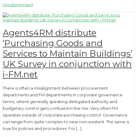
Uncategorised
Agents4RM distribute
‘Purchasing Goods and
Services to Maintain Buildings’
UK Survey in conjunction with
i-FM.net
There is often a misalignment between procurement
departments and FM departments in corporate governance
terms, where generally speaking delegated authority and
budgetary control gets confused in the mix. Very often FM
operates outside of corporate purchasing control. Governance
can range from quite complex to near non-existent. The same is
true for policies and procedures. For […]